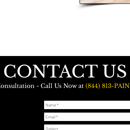
CONTACT US
onsultation - Call Us Now at
(844) 813-PAIN