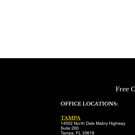
Free C
OFFICE LOCATIONS:
TAMPA
14502 North Dale Mabry Highway
Suite 200
Tampa, FL 33618