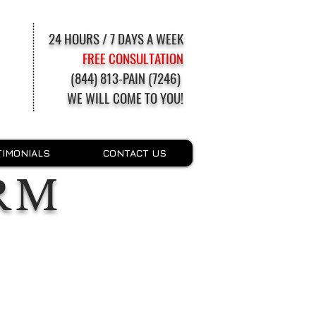
24 HOURS / 7 DAYS A WEEK
FREE CONSULTATION
(844) 813-PAIN (7246)
WE WILL COME TO YOU!
TIMONIALS
CONTACT US
RM