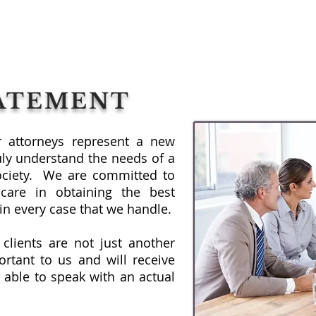
TATEMENT
ur attorneys represent a new
uly understand the needs of a
ociety. We are committed to
care in obtaining the best
s in every case that we handle.
 clients are not just another
rtant to us and will receive
 able to speak with an actual