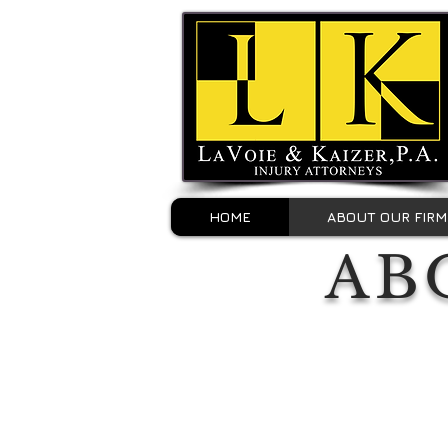
HOME
ABOUT OUR FIRM
AB