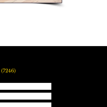
 (7246)