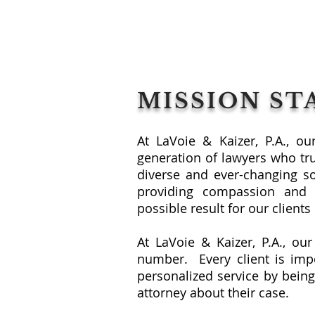
MISSION S
At LaVoie & Kaizer, P.A., o
generation of lawyers who tr
diverse and ever-changing s
providing compassion and 
possible result for our client
At LaVoie & Kaizer, P.A., our
number. Every client is impo
personalized service by being
attorney about their case.