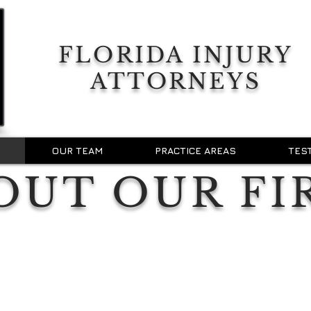
FLORIDA INJURY
ATTORNEYS
OUR TEAM
PRACTICE AREAS
TES
OUT OUR FI