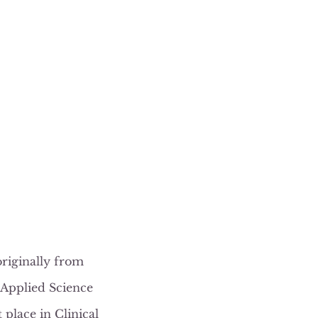
originally from
 Applied Science
place in Clinical