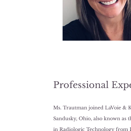
Professional Exp
Ms. Trautman joined LaVoie & Kai
Sandusky, Ohio, also known as t
in Radiologic Technology from Bo