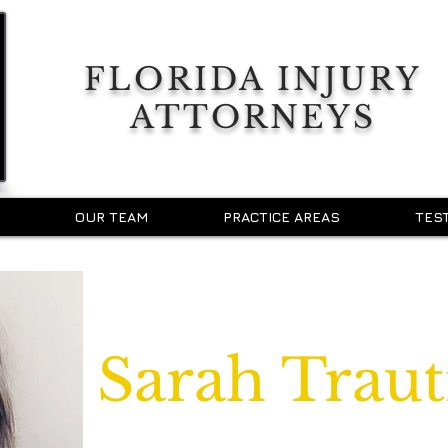
FLORIDA INJURY
ATTORNEYS
OUR TEAM
PRACTICE AREAS
TES
Sarah Trau
Legal Assistant