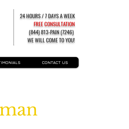
24 HOURS / 7 DAYS A WEEK
FREE CONSULTATION
(844) 813-PAIN (7246)
WE WILL COME TO YOU!
TIMONIALS
CONTACT US
tman