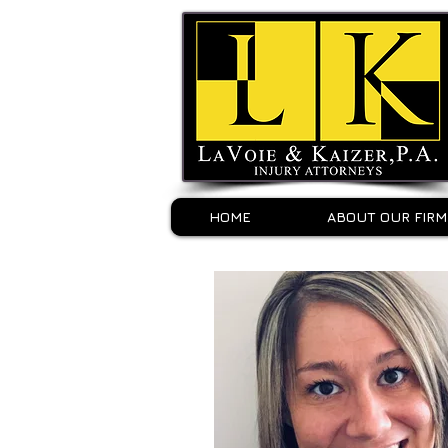
HOME
ABOUT OUR FIRM