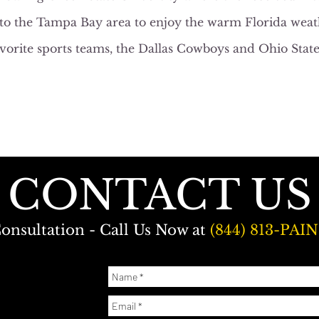
to the Tampa Bay area to enjoy the warm Florida weath
avorite sports teams, the Dallas Cowboys and Ohio Stat
CONTACT US
onsultation - Call Us Now at
(844) 813-PAIN