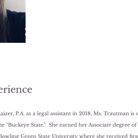
North Tampa/Carrollwood Office
14502 North Dale Mabry Highway
Suite 200
Tampa, FL 33618
844-813-7246 (Ext. 103)
Sarah@Lkinjurylaw.com
erience
zer, P.A. as a legal assistant in 2018. Ms. Trautman is 
he "Buckeye State." She earned her Associate degree of
wling Green State University where she received first 