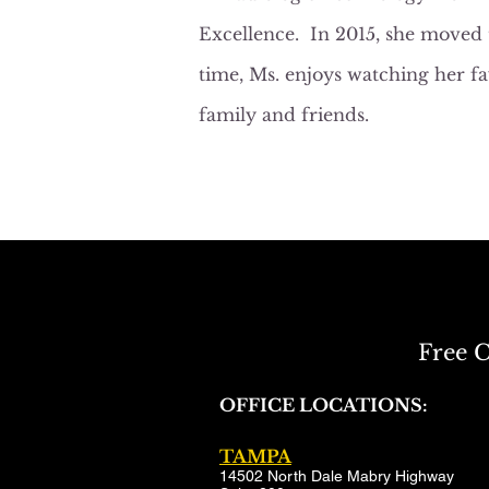
Excellence. In 2015, she moved 
time, Ms. enjoys watching her f
family and friends.
Free C
OFFICE LOCATIONS:
TAMPA
14502 North Dale Mabry Highway