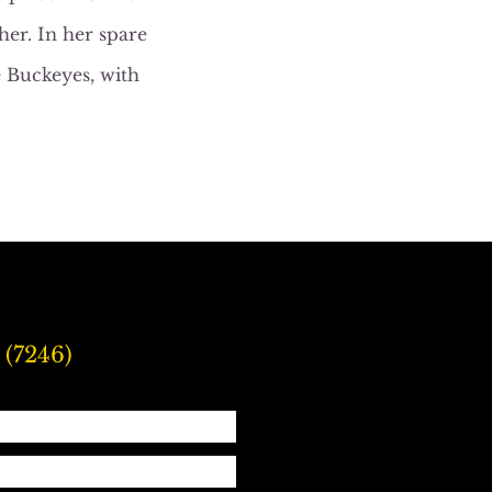
er. In her spare
e Buckeyes, with
 (7246)