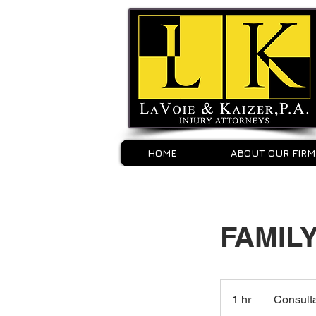
HOME
ABOUT OUR FIRM
FAMIL
Consultation
Meeting
1 hr
1
Consult