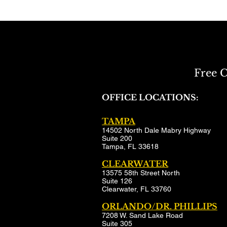
Free C
OFFICE LOCATIONS:
TAMPA
14502 North Dale Mabry Highway
Suite 200
Tampa, FL 33618
CLEARWATER
13575 58th Street North
Suite 126
Clearwater, FL 33760
ORLANDO/DR. PHILLIPS
7208 W. Sand Lake Road
Suite 305