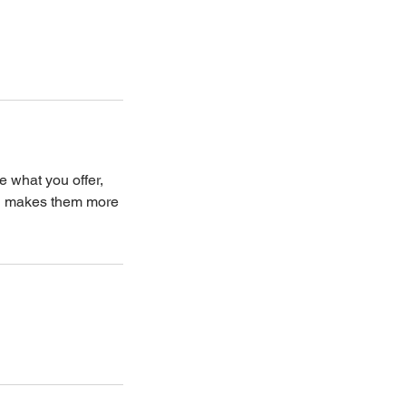
e what you offer,
and makes them more