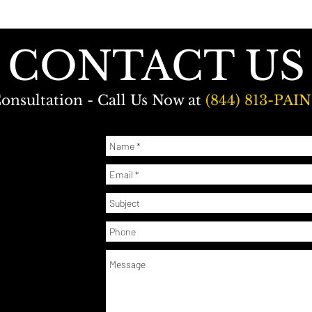
CONTACT US
onsultation - Call Us Now at
(844) 813-PAIN