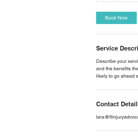
h
Book Now
Service Descr
Describe your servi
and the benefits th
likely to go ahead 
Contact Detai
lara@flinjuryadvo