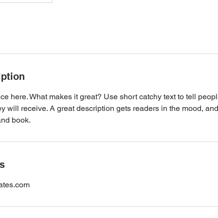
iption
ce here. What makes it great? Use short catchy text to tell peopl
ey will receive. A great description gets readers in the mood, 
and book.
ls
cates.com