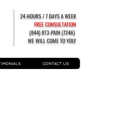
24 HOURS / 7 DAYS A WEEK
FREE CONSULTATION
(844) 813-PAIN (7246)
WE WILL COME TO YOU!
TIMONIALS
CONTACT US