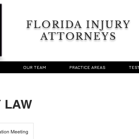
FLORIDA INJURY
ATTORNEYS
OUR TEAM
PRACTICE AREAS
TES
Y LAW
ation Meeting